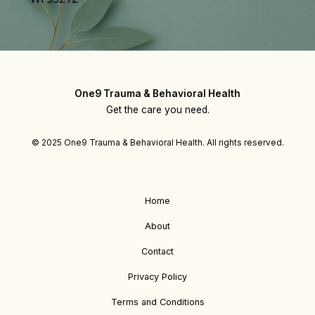
One9 Trauma & Behavioral Health
Get the care you need.
© 2025 One9 Trauma & Behavioral Health. All rights reserved.
Home
About
Contact
Privacy Policy
Terms and Conditions